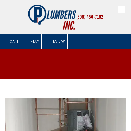
Skip to content
(508) 450-7182
CALL
MAP
HOURS